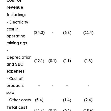
Cost of
revenue
Including:
- Electricity
cost in
(24.0)
-
(6.8)
(11.4)
operating
mining rigs
-
Depreciation
(12.1)
(0.1)
(1.1)
(1.8)
and SBC
expenses
- Cost of
products
-
-
-
-
sold
- Other costs
(5.4)
-
(1.4)
(2.4)
Total cost
(41.4)
(0.1)
(9.2)
(15.6)