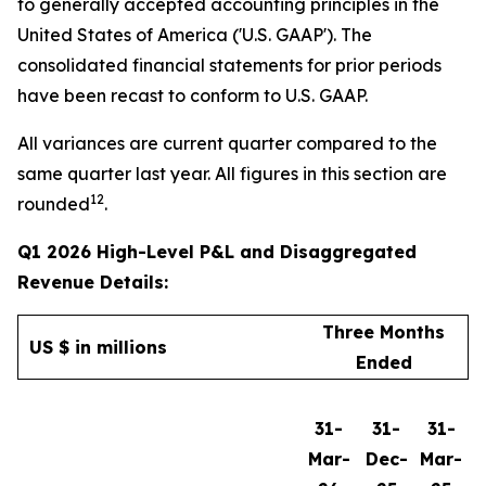
to generally accepted accounting principles in the
United States of America ('U.S. GAAP'). The
consolidated financial statements for prior periods
have been recast to conform to U.S. GAAP.
All variances are current quarter compared to the
same quarter last year. All figures in this section are
12
rounded
.
Q1 2026 High-Level P&L and Disaggregated
Revenue Details:
Three Months
US $ in millions
Ended
31-
31-
31-
Mar-
Dec-
Mar-