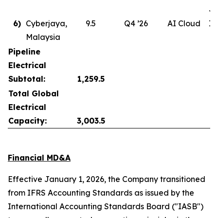
Ju
6)
Cyberjaya,
9.5
Q4 ’26
AI Cloud
In
Malaysia
Pipeline
Electrical
Subtotal:
1,259.5
Total Global
Electrical
Capacity:
3,003.5
Financial MD&A
Effective January 1, 2026, the Company transitioned
from IFRS Accounting Standards as issued by the
International Accounting Standards Board ("IASB")