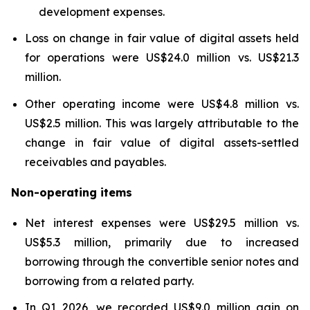
development expenses.
Loss on change in fair value of digital assets held
for operations were US$24.0 million vs. US$21.3
million.
Other operating income were US$4.8 million vs.
US$2.5 million. This was largely attributable to the
change in fair value of digital assets-settled
receivables and payables.
Non-operating items
Net interest expenses were US$29.5 million vs.
US$5.3 million, primarily due to increased
borrowing through the convertible senior notes and
borrowing from a related party.
In Q1 2026, we recorded US$9.0 million gain on