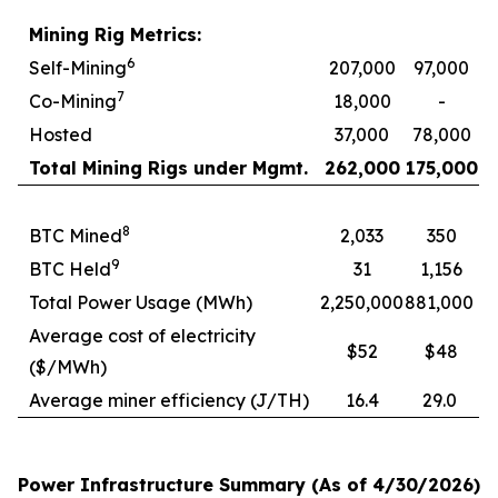
Mining Rig Metrics:
6
Self-Mining
207,000
97,000
7
Co-Mining
18,000
-
Hosted
37,000
78,000
Total Mining Rigs under Mgmt.
262,000
175,000
8
BTC Mined
2,033
350
9
BTC Held
31
1,156
Total Power Usage (MWh)
2,250,000
881,000
Average cost of electricity
$52
$48
($/MWh)
Average miner efficiency (J/TH)
16.4
29.0
Power Infrastructure Summary (As of 4/30/2026)