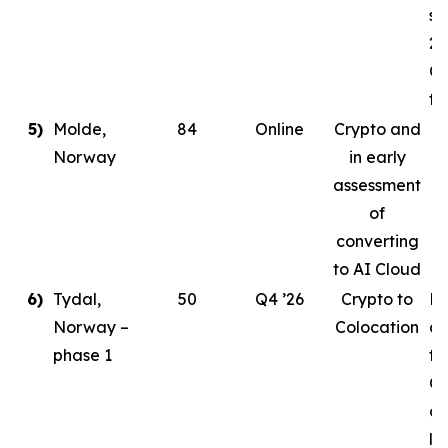
st
20
Co
ta
5)
Molde,
84
Online
Crypto and
Norway
in early
assessment
of
converting
to AI Cloud
6)
Tydal,
50
Q4 ’26
Crypto to
Pl
Norway –
Colocation
de
phase 1
to
Or
cr
le