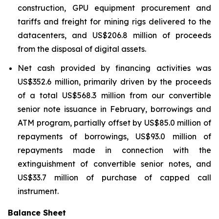
construction, GPU equipment procurement and
tariffs and freight for mining rigs delivered to the
datacenters, and US$206.8 million of proceeds
from the disposal of digital assets.
Net cash provided by financing activities was
US$352.6 million, primarily driven by the proceeds
of a total US$568.3 million from our convertible
senior note issuance in February, borrowings and
ATM program, partially offset by US$85.0 million of
repayments of borrowings, US$93.0 million of
repayments made in connection with the
extinguishment of convertible senior notes, and
US$33.7 million of purchase of capped call
instrument.
Balance Sheet