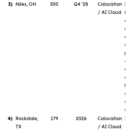
3)
Niles, OH
300
Q4 ’28
Colocation
30
/ AI Cloud
in
de
si
en
Q4
pr
41
ow
a 
li
ag
a 
c
4)
Rockdale,
179
2026
Colocation
In
TX
/ AI Cloud