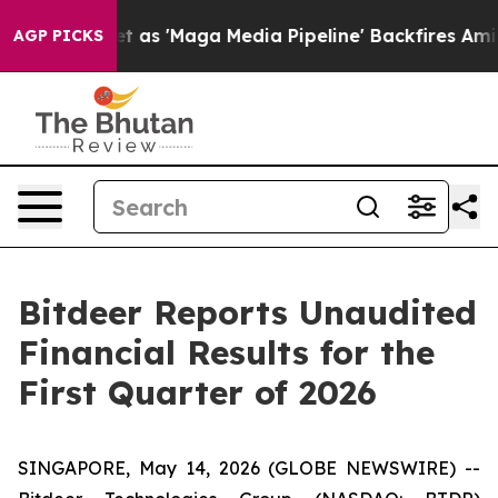
 'Maga Media Pipeline' Backfires Amid Rumors Trump W
AGP PICKS
Bitdeer Reports Unaudited
Financial Results for the
First Quarter of 2026
SINGAPORE, May 14, 2026 (GLOBE NEWSWIRE) --