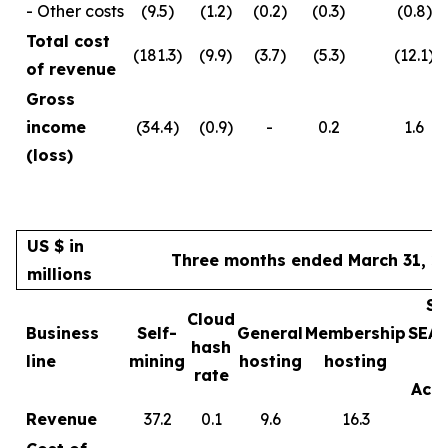
- Other costs
(9.5)
(1.2)
(0.2)
(0.3)
(0.8)
Total cost
(181.3)
(9.9)
(3.7)
(5.3)
(12.1)
of revenue
Gross
income
(34.4)
(0.9)
-
0.2
1.6
(loss)
US $ in
Three months ended March 31, 2
millions
Sa
Cloud
Business
Self-
General
Membership
SEA
hash
line
mining
hosting
hosting
rate
Acce
Revenue
37.2
0.1
9.6
16.3