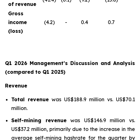
of revenue
Gross
income
(4.2)
-
0.4
0.7
(loss)
Q1 2026 Management’s Discussion and Analysis
(compared to Q1 2025)
Revenue
Total revenue
was US$188.9 million vs. US$70.1
million.
Self-mining revenue
was US$146.9 million vs.
US$37.2 million, primarily due to the increase in the
average self-mining hashrate for the quarter by