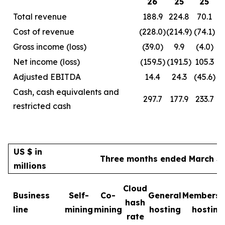
26
25
25
Total revenue
188.9
224.8
70.1
Cost of revenue
(228.0)
(214.9)
(74.1)
Gross income (loss)
(39.0)
9.9
(4.0)
Net income (loss)
(159.5)
(191.5)
105.3
Adjusted EBITDA
14.4
24.3
(45.6)
Cash, cash equivalents and
297.7
177.9
233.7
restricted cash
US $ in
Three months ended March 31
millions
Cloud
Business
Self-
Co-
General
Membersh
hash
line
mining
mining
hosting
hosting
rate