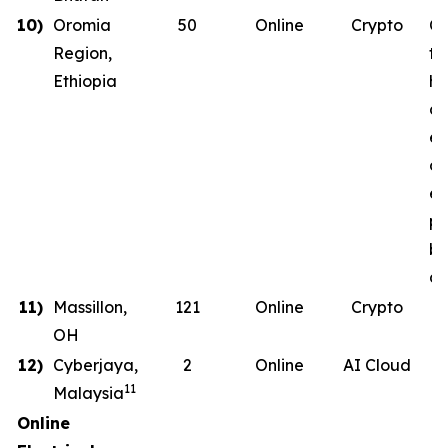
10)
Oromia
50
Online
Crypto
Co
Region,
th
Ethiopia
ha
co
en
on
en
ph
b
de
11)
Massillon,
121
Online
Crypto
OH
12)
Cyberjaya,
2
Online
AI Cloud
11
Malaysia
Online