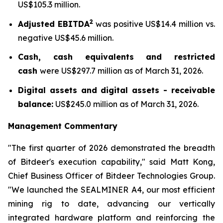
US$105.3 million.
2
Adjusted EBITDA
was positive US$14.4 million vs.
negative US$45.6 million.
Cash, cash equivalents and restricted
cash
were US$297.7 million as of March 31, 2026.
Digital assets and digital assets - receivable
balance:
US$245.0 million as of March 31, 2026.
Management Commentary
"The first quarter of 2026 demonstrated the breadth
of Bitdeer's execution capability," said Matt Kong,
Chief Business Officer of Bitdeer Technologies Group.
"We launched the SEALMINER A4, our most efficient
mining rig to date, advancing our vertically
integrated hardware platform and reinforcing the