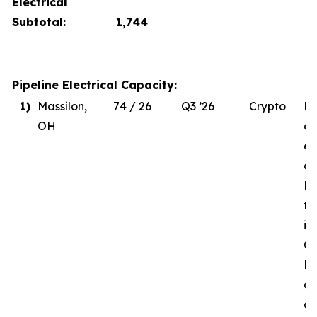
Electrical
Subtotal:
1,744
Pipeline Electrical Capacity:
1)
Massilon,
74 / 26
Q3 ’26
Crypto
Du
OH
de
el
co
MW
to
in
Q3
Re
of
d