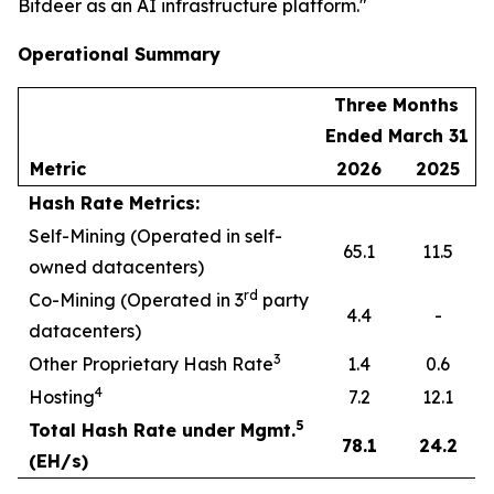
Bitdeer as an AI infrastructure platform."
Operational Summary
Three Months
Ended March 31
Metric
2026
2025
Hash Rate Metrics:
Self-Mining (Operated in self-
65.1
11.5
owned datacenters)
rd
Co-Mining (Operated in 3
party
4.4
-
datacenters)
3
Other Proprietary Hash Rate
1.4
0.6
4
Hosting
7.2
12.1
5
Total Hash Rate under Mgmt.
78.1
24.2
(EH/s)