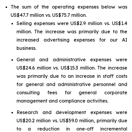
The sum of the operating expenses below was
US$47.7 million vs. US$75.7 million.
Selling expenses were US$2.9 million vs. US$1.4
million. The increase was primarily due to the
increased advertising expenses for our AI
business.
General and administrative expenses were
US$24.6 million vs. US$15.3 million. The increase
was primarily due to an increase in staff costs
for general and administrative personnel and
consulting fees for general corporate
management and compliance activities.
Research and development expenses were
US$20.2 million vs. US$59.0 million, primarily due
to a reduction in one-off incremental