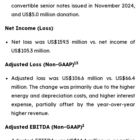
convertible senior notes issued in November 2024,
and US$5.0 million donation.
Net Income (Loss)
Net loss was US$159.5 million vs. net income of
US$105.3 million.
13
Adjusted Loss (Non-GAAP)
Adjusted loss was US$106.6 million vs. US$66.4
million. The change was primarily due to the higher
energy and depreciation costs, and higher interest
expense, partially offset by the year-over-year
higher revenue.
2
Adjusted EBITDA (Non-GAAP)