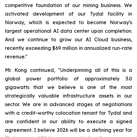
competitive foundation of our mining business. We
activated development of our Tydal facility in
Norway, which is expected to become Norway's
largest operational AI data center upon completion.
And we continue to grow our AI Cloud business,
recently exceeding $69 million in annualized run-rate
revenue."
Mr. Kong continued, "Underpinning all of this is a
global power portfolio of approximately 3.0
gigawatts that we believe is one of the most
strategically valuable infrastructure assets in our
sector. We are in advanced stages of negotiations
with a credit-worthy colocation tenant for Tydal and
are confident in our ability to execute a signed
agreement. I believe 2026 will be a defining year for