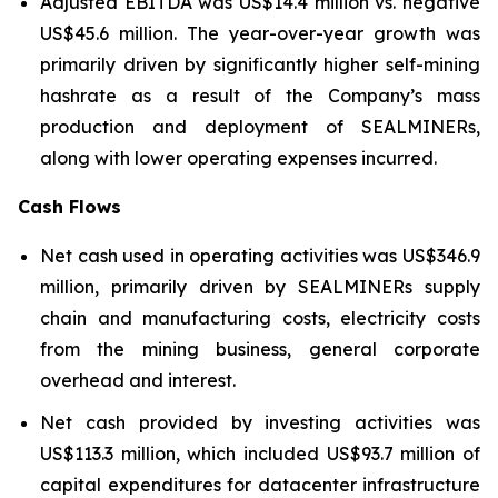
Adjusted EBITDA was US$14.4 million vs. negative
US$45.6 million. The year-over-year growth was
primarily driven by significantly higher self-mining
hashrate as a result of the Company’s mass
production and deployment of SEALMINERs,
along with lower operating expenses incurred.
Cash Flows
Net cash used in operating activities was US$346.9
million, primarily driven by SEALMINERs supply
chain and manufacturing costs, electricity costs
from the mining business, general corporate
overhead and interest.
Net cash provided by investing activities was
US$113.3 million, which included US$93.7 million of
capital expenditures for datacenter infrastructure