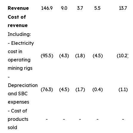
Revenue
146.9
9.0
3.7
5.5
13.7
Cost of
revenue
Including:
- Electricity
cost in
(95.5)
(4.3)
(1.8)
(4.5)
(10.2)
operating
mining rigs
-
Depreciation
(76.3)
(4.5)
(1.7)
(0.4)
(1.1)
and SBC
expenses
- Cost of
products
-
-
-
-
-
sold