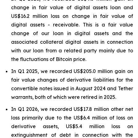
change in fair value of digital assets loan and
US$16.2 million loss on change in fair value of
digital assets - receivable. This is a fair value
change of our loan in digital assets and the
associated collateral digital assets in connection
with our loan from a related party mainly due to
the fluctuations of Bitcoin price.
In Q1 2025, we recorded US$205.0 million gain on
fair value changes of derivative liabilities for the
convertible notes issued in August 2024 and Tether
warrants, both of which were retired in 2025.
In Q1 2026, we recorded US$17.8 million other net
loss primarily due to the US$6.4 million of loss on
derivative assets, US$5.4 million loss on
extinguishment of debt in connection with the