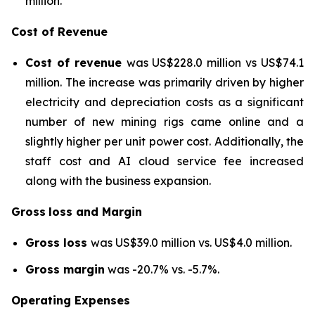
million.
Cost of Revenue
Cost of revenue
was US$228.0 million vs US$74.1
million. The increase was primarily driven by higher
electricity and depreciation costs as a significant
number of new mining rigs came online and a
slightly higher per unit power cost. Additionally, the
staff cost and AI cloud service fee increased
along with the business expansion.
Gross
loss and Margin
Gross loss
was US$39.0 million vs. US$4.0 million.
Gross margin
was -20.7% vs. -5.7%.
Operating Expenses