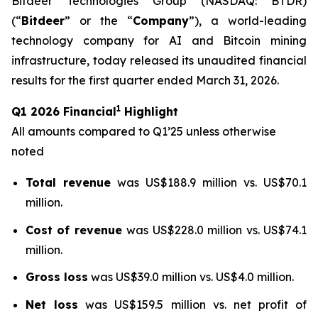
Bitdeer Technologies Group (NASDAQ: BTDR)
(“
Bitdeer
” or the “
Company
”), a world-leading
technology company for AI and Bitcoin mining
infrastructure, today released its unaudited financial
results for the first quarter ended March 31, 2026.
1
Q1 2026 Financial
Highlight
All amounts compared to Q1’25 unless otherwise
noted
Total revenue
was US$188.9 million vs. US$70.1
million.
Cost of revenue
was US$228.0 million vs. US$74.1
million.
Gross loss
was US$39.0 million vs. US$4.0 million.
Net loss
was US$159.5 million vs. net profit of