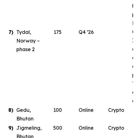
ha
pl
E
Ce
7)
Tydal,
175
Q4 ’26
In
Norway –
as
phase 2
de
co
pa
Ty
da
co
8)
Gedu,
100
Online
Crypto
Bhutan
9)
Jigmeling,
500
Online
Crypto
Bhutan