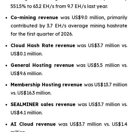
551.5% to 63.2 EH/s from 9.7 EH/s last year.
Co-mining revenue
was US$9.0 million, primarily
contributed by 3.7 EH/s average mining hashrate
for the first quarter of 2026.
Cloud Hash Rate
revenue
was US$3.7 million vs.
US$0.1 million.
General Hosting revenue
was US$5.5 million vs.
US$9.6 million.
Membership Hosting revenue
was US$13.7 million
vs. US$16.3 million.
SEALMINER sales revenue
was US$3.7 million vs.
US$4.1 million.
AI Cloud revenue
was US$3.7 million vs. US$1.4