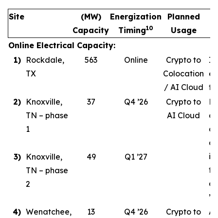
Site
(MW)
Energization
Planned
10
Capacity
Timing
Usage
Online Electrical Capacity:
1)
Rockdale,
563
Online
Crypto to
In
TX
Colocation
ev
/ AI Cloud
tr
2)
Knoxville,
37
Q4 ’26
Crypto to
Ph
TN – phase
AI Cloud
ce
1
co
de
in
3)
Knoxville,
49
Q1 ’27
ta
TN – phase
co
2
’26
4)
Wenatchee,
13
Q4 ’26
Crypto to
AI