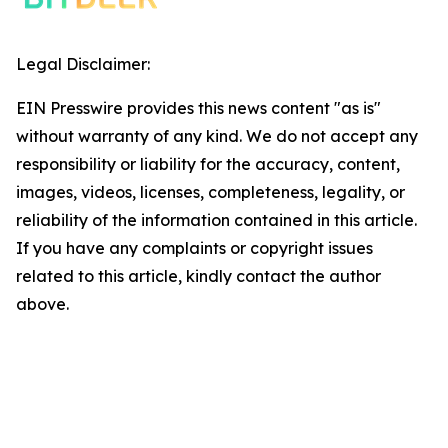
Legal Disclaimer:
EIN Presswire provides this news content "as is"
without warranty of any kind. We do not accept any
responsibility or liability for the accuracy, content,
images, videos, licenses, completeness, legality, or
reliability of the information contained in this article.
If you have any complaints or copyright issues
related to this article, kindly contact the author
above.