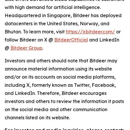
with high demand for artificial intelligence.
Headquartered in Singapore, Bitdeer has deployed
datacenters in the United States, Norway, and
Bhutan. To learn more, visit
https://ir.bitdeer.com/
or
follow Bitdeer on X @
BitdeerOfficial
and LinkedIn
@
Bitdeer Group
.
Investors and others should note that Bitdeer may
announce material information using its website
and/or on its accounts on social media platforms,
including X, formerly known as Twitter, Facebook,
and LinkedIn. Therefore, Bitdeer encourages
investors and others to review the information it posts
on the social media and other communication
channels listed on its website.