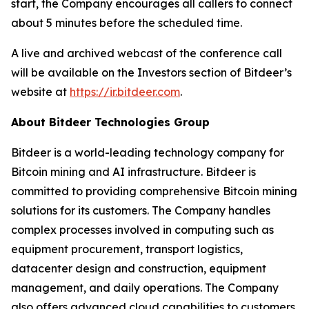
start, the Company encourages all callers to connect
about 5 minutes before the scheduled time.
A live and archived webcast of the conference call
will be available on the Investors section of Bitdeer’s
website at
https://ir.bitdeer.com
.
About Bitdeer Technologies Group
Bitdeer is a world-leading technology company for
Bitcoin mining and AI infrastructure. Bitdeer is
committed to providing comprehensive Bitcoin mining
solutions for its customers. The Company handles
complex processes involved in computing such as
equipment procurement, transport logistics,
datacenter design and construction, equipment
management, and daily operations. The Company
also offers advanced cloud capabilities to customers