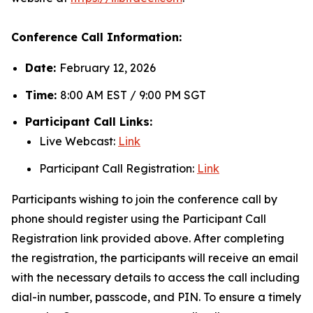
Conference Call Information:
Date:
February 12, 2026
Time:
8:00 AM EST / 9:00 PM SGT
Participant Call Links:
Live Webcast:
Link
Participant Call Registration:
Link
Participants wishing to join the conference call by
phone should register using the Participant Call
Registration link provided above. After completing
the registration, the participants will receive an email
with the necessary details to access the call including
dial-in number, passcode, and PIN. To ensure a timely