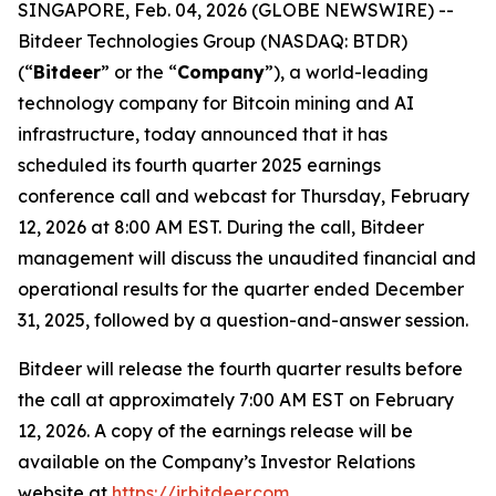
SINGAPORE, Feb. 04, 2026 (GLOBE NEWSWIRE) --
Bitdeer Technologies Group (NASDAQ: BTDR)
(“
Bitdeer
” or the “
Company
”), a world-leading
technology company for Bitcoin mining and AI
infrastructure, today announced that it has
scheduled its fourth quarter 2025 earnings
conference call and webcast for Thursday, February
12, 2026 at 8:00 AM EST. During the call, Bitdeer
management will discuss the unaudited financial and
operational results for the quarter ended December
31, 2025, followed by a question-and-answer session.
Bitdeer will release the fourth quarter results before
the call at approximately 7:00 AM EST on February
12, 2026. A copy of the earnings release will be
available on the Company’s Investor Relations
website at
https://ir.bitdeer.com
.