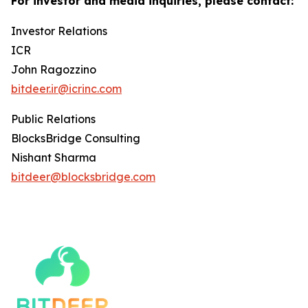
For investor and media inquiries, please contact:
Investor Relations
ICR
John Ragozzino
bitdeer.ir@icrinc.com
Public Relations
BlocksBridge Consulting
Nishant Sharma
bitdeer@blocksbridge.com