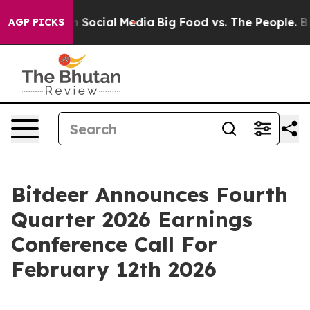
essages on Social Media
Big Food vs. The People. Big F
AGP PICKS
Bitdeer Announces Fourth
Quarter 2026 Earnings
Conference Call For
February 12th 2026