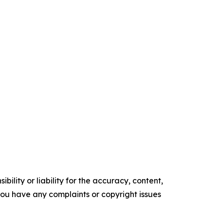
ility or liability for the accuracy, content,
f you have any complaints or copyright issues