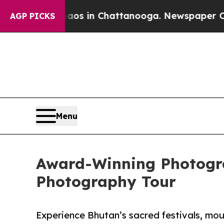
lapse
Chaos in Chattanooga. Newspaper Owner Ca
AGP PICKS
Menu
Award-Winning Photogr
Photography Tour
Experience Bhutan’s sacred festivals, mount