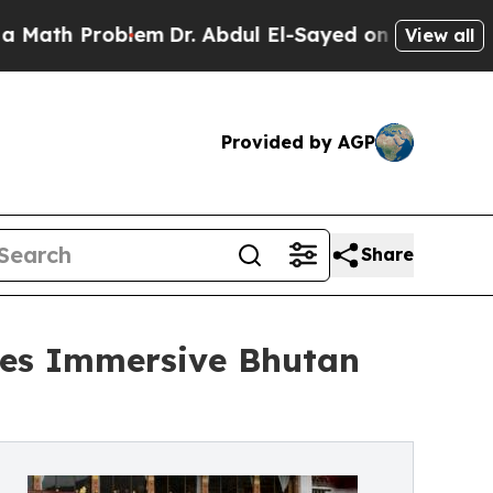
h Problem
Dr. Abdul El-Sayed on Historic Michigan
View all
Provided by AGP
Share
ces Immersive Bhutan