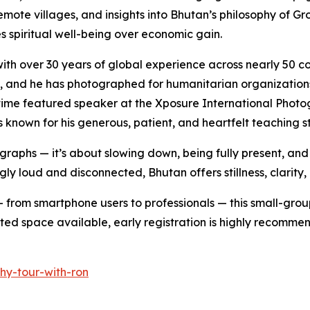
remote villages, and insights into Bhutan’s philosophy of 
zes spiritual well-being over economic gain.
h over 30 years of global experience across nearly 50 coun
etry, and he has photographed for humanitarian organizatio
me featured speaker at the Xposure International Photogr
known for his generous, patient, and heartfelt teaching st
ographs — it’s about slowing down, being fully present, an
ingly loud and disconnected, Bhutan offers stillness, clari
 from smartphone users to professionals — this small-group
mited space available, early registration is highly recomme
hy-tour-with-ron