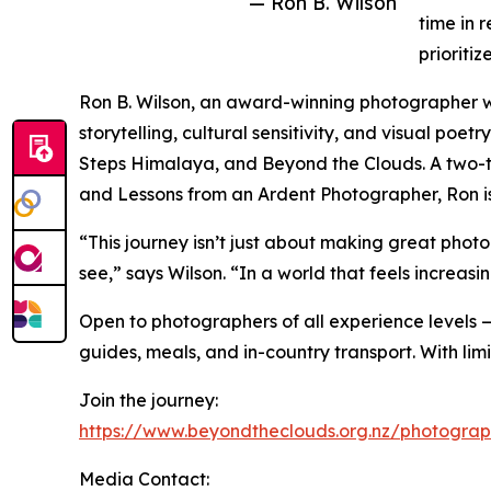
— Ron B. Wilson
time in 
prioriti
Ron B. Wilson, an award-winning photographer wit
storytelling, cultural sensitivity, and visual po
Steps Himalaya, and Beyond the Clouds. A two-ti
and Lessons from an Ardent Photographer, Ron is 
“This journey isn’t just about making great phot
see,” says Wilson. “In a world that feels increas
Open to photographers of all experience levels —
guides, meals, and in-country transport. With li
Join the journey:
https://www.beyondtheclouds.org.nz/photograp
Media Contact: