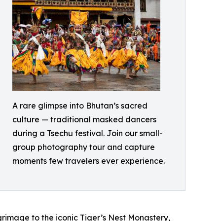
A rare glimpse into Bhutan’s sacred
culture — traditional masked dancers
during a Tsechu festival. Join our small-
group photography tour and capture
moments few travelers ever experience.
lgrimage to the iconic Tiger’s Nest Monastery,