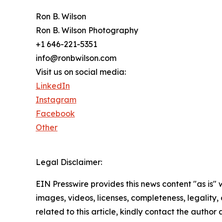
Ron B. Wilson
Ron B. Wilson Photography
+1 646-221-5351
info@ronbwilson.com
Visit us on social media:
LinkedIn
Instagram
Facebook
Other
Legal Disclaimer:
EIN Presswire provides this news content "as is" 
images, videos, licenses, completeness, legality, o
related to this article, kindly contact the author