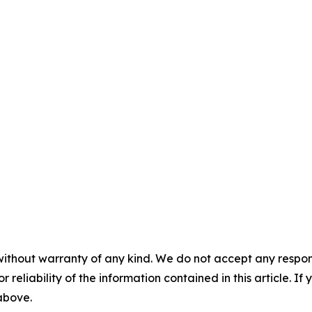
without warranty of any kind. We do not accept any responsib
r reliability of the information contained in this article. I
 above.