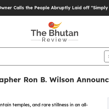
lls the People Abruptly Laid off “Simply a Mat
apher Ron B. Wilson Announ
ain temples, and rare stillness in an all-