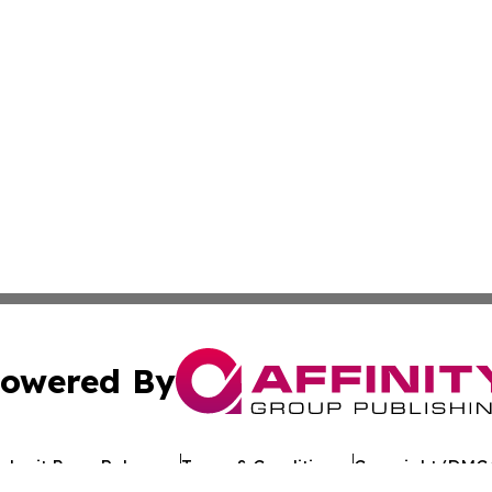
owered By
ubmit Press Release
Terms & Conditions
Copyright/DMCA