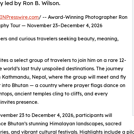
y led by Ron B. Wilson.
INPresswire.com
/ -- Award-Winning Photographer Ron
raphy Tour — November 23–December 4, 2026
hers and curious travelers seeking beauty, meaning,
es a select group of travelers to join him on a rare 12-
world’s last truly unspoiled destinations. The journey
n Kathmandu, Nepal, where the group will meet and fly
 into Bhutan — a country where prayer flags dance on
tops, ancient temples cling to cliffs, and every
nvites presence.
ember 23 to December 4, 2026, participants will
nce Bhutan’s stunning Himalayan landscapes, sacred
ies, and vibrant cultural festivals. Highlights include a pi