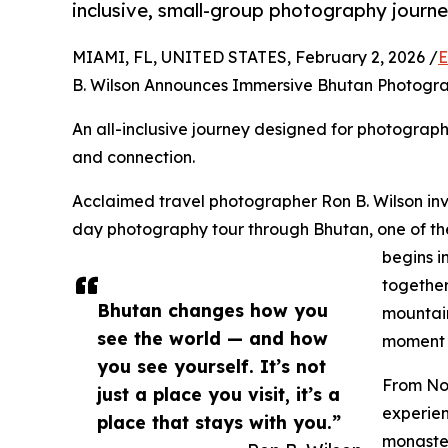
inclusive, small-group photography journe
MIAMI, FL, UNITED STATES, February 2, 2026 /
E
B. Wilson Announces Immersive Bhutan Photog
An all-inclusive journey designed for photograp
and connection.
Acclaimed travel photographer Ron B. Wilson invit
day photography tour through Bhutan, one of the 
begins i
together
Bhutan changes how you
mountain
see the world — and how
moment i
you see yourself. It’s not
From Nov
just a place you visit, it’s a
experie
place that stays with you.”
monaster