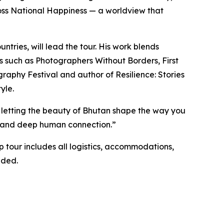
Gross National Happiness — a worldview that
tries, will lead the tour. His work blends
ns such as Photographers Without Borders, First
aphy Festival and author of Resilience: Stories
yle.
d letting the beauty of Bhutan shape the way you
ty, and deep human connection.”
 tour includes all logistics, accommodations,
nded.