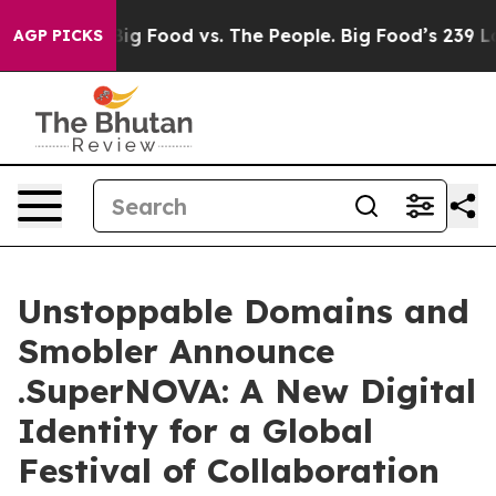
Media
Big Food vs. The People. Big Food’s 239 Lawsuits 
AGP PICKS
Unstoppable Domains and
Smobler Announce
.SuperNOVA: A New Digital
Identity for a Global
Festival of Collaboration