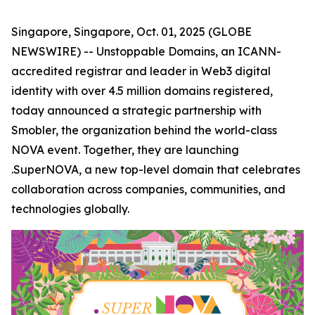
Singapore, Singapore, Oct. 01, 2025 (GLOBE
NEWSWIRE) -- Unstoppable Domains, an ICANN-
accredited registrar and leader in Web3 digital
identity with over 4.5 million domains registered,
today announced a strategic partnership with
Smobler, the organization behind the world-class
NOVA event. Together, they are launching
.SuperNOVA, a new top-level domain that celebrates
collaboration across companies, communities, and
technologies globally.