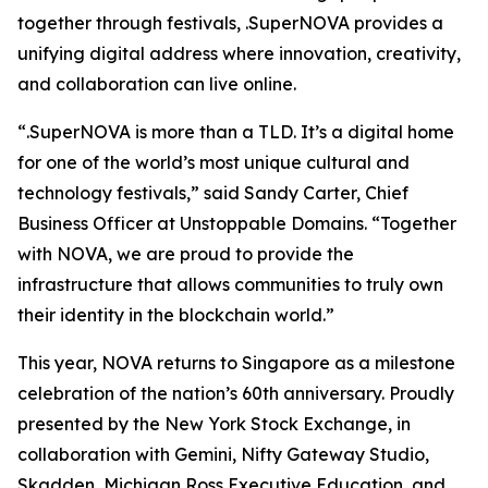
together through festivals, .SuperNOVA provides a
unifying digital address where innovation, creativity,
and collaboration can live online.
“.SuperNOVA is more than a TLD. It’s a digital home
for one of the world’s most unique cultural and
technology festivals,” said Sandy Carter, Chief
Business Officer at Unstoppable Domains. “Together
with NOVA, we are proud to provide the
infrastructure that allows communities to truly own
their identity in the blockchain world.”
This year, NOVA returns to Singapore as a milestone
celebration of the nation’s 60th anniversary. Proudly
presented by the New York Stock Exchange, in
collaboration with Gemini, Nifty Gateway Studio,
Skadden, Michigan Ross Executive Education, and