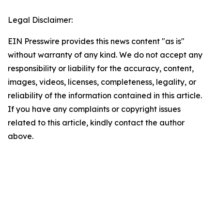
Legal Disclaimer:
EIN Presswire provides this news content "as is"
without warranty of any kind. We do not accept any
responsibility or liability for the accuracy, content,
images, videos, licenses, completeness, legality, or
reliability of the information contained in this article.
If you have any complaints or copyright issues
related to this article, kindly contact the author
above.