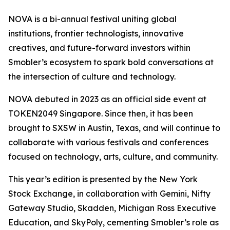
NOVA is a bi-annual festival uniting global
institutions, frontier technologists, innovative
creatives, and future-forward investors within
Smobler’s ecosystem to spark bold conversations at
the intersection of culture and technology.
NOVA debuted in 2023 as an official side event at
TOKEN2049 Singapore. Since then, it has been
brought to SXSW in Austin, Texas, and will continue to
collaborate with various festivals and conferences
focused on technology, arts, culture, and community.
This year’s edition is presented by the New York
Stock Exchange, in collaboration with Gemini, Nifty
Gateway Studio, Skadden, Michigan Ross Executive
Education, and SkyPoly, cementing Smobler’s role as