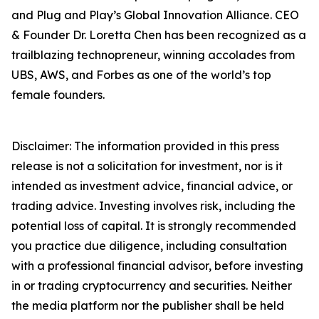
and Plug and Play’s Global Innovation Alliance. CEO
& Founder Dr. Loretta Chen has been recognized as a
trailblazing technopreneur, winning accolades from
UBS, AWS, and Forbes as one of the world’s top
female founders.
Disclaimer: The information provided in this press
release is not a solicitation for investment, nor is it
intended as investment advice, financial advice, or
trading advice. Investing involves risk, including the
potential loss of capital. It is strongly recommended
you practice due diligence, including consultation
with a professional financial advisor, before investing
in or trading cryptocurrency and securities. Neither
the media platform nor the publisher shall be held