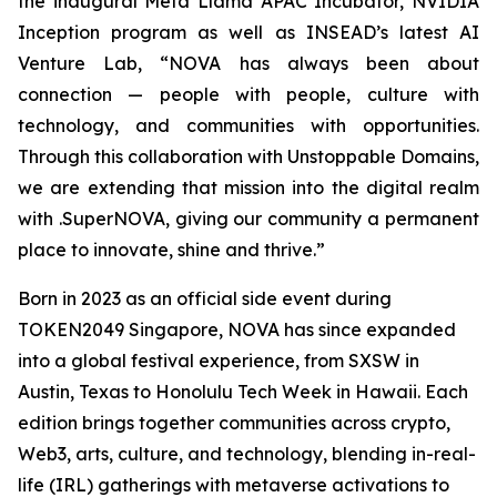
the inaugural Meta Llama APAC Incubator, NVIDIA
Inception program as well as INSEAD’s latest AI
Venture Lab, “NOVA has always been about
connection — people with people, culture with
technology, and communities with opportunities.
Through this collaboration with Unstoppable Domains,
we are extending that mission into the digital realm
with .SuperNOVA, giving our community a permanent
place to innovate, shine and thrive.”
Born in 2023 as an official side event during
TOKEN2049 Singapore, NOVA has since expanded
into a global festival experience, from SXSW in
Austin, Texas to Honolulu Tech Week in Hawaii. Each
edition brings together communities across crypto,
Web3, arts, culture, and technology, blending in-real-
life (IRL) gatherings with metaverse activations to