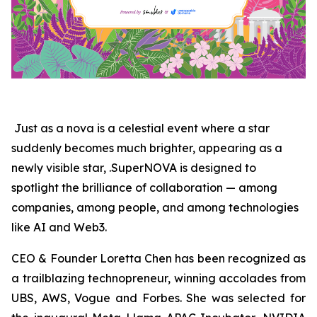
Just as a nova is a celestial event where a star
suddenly becomes much brighter, appearing as a
newly visible star, .SuperNOVA is designed to
spotlight the brilliance of collaboration — among
companies, among people, and among technologies
like AI and Web3.
CEO & Founder Loretta Chen has been recognized as
a trailblazing technopreneur, winning accolades from
UBS, AWS, Vogue and Forbes. She was selected for