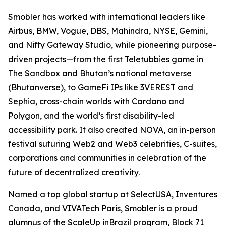
Smobler has worked with international leaders like
Airbus, BMW, Vogue, DBS, Mahindra, NYSE, Gemini,
and Nifty Gateway Studio, while pioneering purpose-
driven projects—from the first Teletubbies game in
The Sandbox and Bhutan’s national metaverse
(Bhutanverse), to GameFi IPs like 3VEREST and
Sephia, cross-chain worlds with Cardano and
Polygon, and the world’s first disability-led
accessibility park. It also created NOVA, an in-person
festival suturing Web2 and Web3 celebrities, C-suites,
corporations and communities in celebration of the
future of decentralized creativity.
Named a top global startup at SelectUSA, Inventures
Canada, and VIVATech Paris, Smobler is a proud
alumnus of the ScaleUp inBrazil program, Block 71