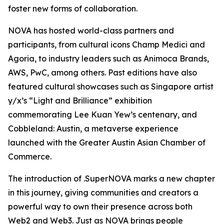
foster new forms of collaboration.
NOVA has hosted world-class partners and
participants, from cultural icons Champ Medici and
Agoria, to industry leaders such as Animoca Brands,
AWS, PwC, among others. Past editions have also
featured cultural showcases such as Singapore artist
y/x’s “Light and Brilliance” exhibition
commemorating Lee Kuan Yew’s centenary, and
Cobbleland: Austin, a metaverse experience
launched with the Greater Austin Asian Chamber of
Commerce.
The introduction of .SuperNOVA marks a new chapter
in this journey, giving communities and creators a
powerful way to own their presence across both
Web2 and Web3. Just as NOVA brings people