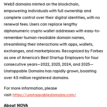
Web3 domains minted on the blockchain,
empowering individuals with full ownership and
complete control over their digital identities, with no
renewal fees. Users can replace lengthy
alphanumeric crypto wallet addresses with easy-to-
remember human-readable domain names,
streamlining their interactions with apps, wallets,
exchanges, and marketplaces. Recognized by Forbes
as one of America's Best Startup Employers for four
consecutive years—2022, 2023, 2024, and 2025—
Unstoppable Domains has rapidly grown, boasting
over 4.5 million registered domains.
For more information, please
visit:
https://unstoppabledomains.com/
About NOVA