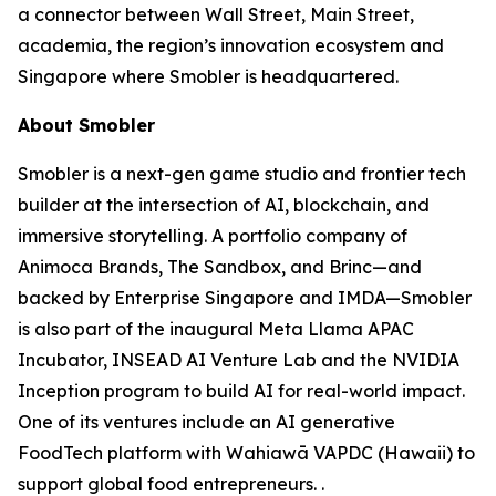
a connector between Wall Street, Main Street,
academia, the region’s innovation ecosystem and
Singapore where Smobler is headquartered.
About Smobler
Smobler is a next-gen game studio and frontier tech
builder at the intersection of AI, blockchain, and
immersive storytelling. A portfolio company of
Animoca Brands, The Sandbox, and Brinc—and
backed by Enterprise Singapore and IMDA—Smobler
is also part of the inaugural Meta Llama APAC
Incubator, INSEAD AI Venture Lab and the NVIDIA
Inception program to build AI for real-world impact.
One of its ventures include an AI generative
FoodTech platform with Wahiawā VAPDC (Hawaii) to
support global food entrepreneurs. .