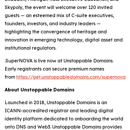
Skypoly, the event will welcome over 120 invited
guests — an esteemed mix of C-suite executives,
founders, investors, and industry leaders —
highlighting the convergence of heritage and
innovation in emerging technology, digital asset and
institutional regulators.
.SuperNOVA is live now at Unstoppable Domains.
Early registrants can secure premium names
from
https://get.unstoppabledomains.com/supernova/
.
About Unstoppable Domains
Launched in 2018, Unstoppable Domains is an
ICANN-accredited registrar and leading digital
identity platform dedicated to onboarding the world
onto DNS and Web3. Unstoppable Domains provides