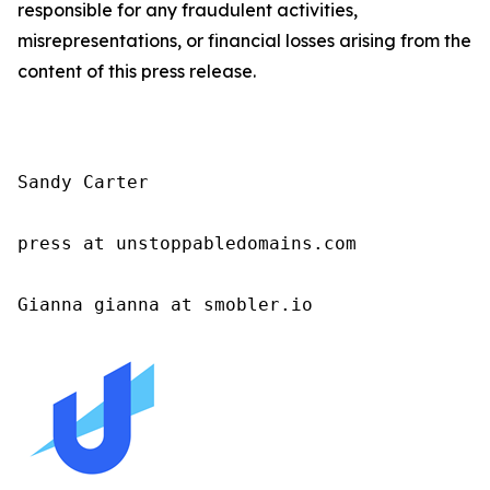
responsible for any fraudulent activities,
misrepresentations, or financial losses arising from the
content of this press release.
Sandy Carter

press at unstoppabledomains.com

Gianna gianna at smobler.io