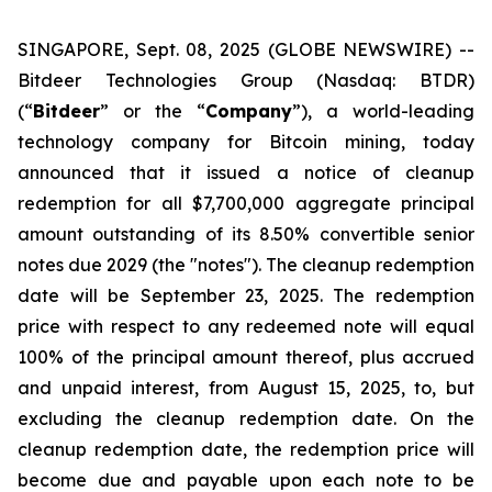
SINGAPORE, Sept. 08, 2025 (GLOBE NEWSWIRE) --
Bitdeer Technologies Group (Nasdaq: BTDR)
(“
Bitdeer
” or the “
Company
”), a world-leading
technology company for Bitcoin mining, today
announced that it issued a notice of cleanup
redemption for all $7,700,000 aggregate principal
amount outstanding of its 8.50% convertible senior
notes due 2029 (the "notes"). The cleanup redemption
date will be September 23, 2025. The redemption
price with respect to any redeemed note will equal
100% of the principal amount thereof, plus accrued
and unpaid interest, from August 15, 2025, to, but
excluding the cleanup redemption date. On the
cleanup redemption date, the redemption price will
become due and payable upon each note to be