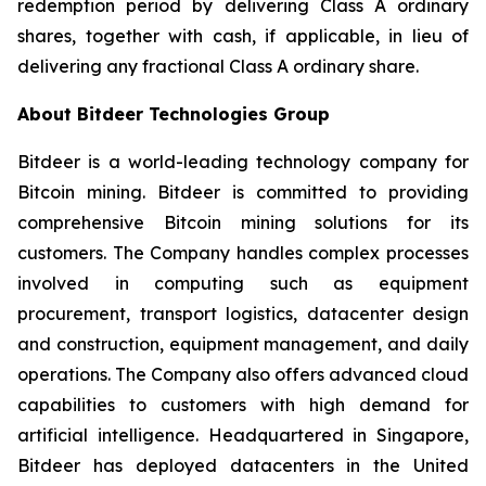
redemption period by delivering Class A ordinary
shares, together with cash, if applicable, in lieu of
delivering any fractional Class A ordinary share.
About Bitdeer Technologies Group
Bitdeer is a world-leading technology company for
Bitcoin mining. Bitdeer is committed to providing
comprehensive Bitcoin mining solutions for its
customers. The Company handles complex processes
involved in computing such as equipment
procurement, transport logistics, datacenter design
and construction, equipment management, and daily
operations. The Company also offers advanced cloud
capabilities to customers with high demand for
artificial intelligence. Headquartered in Singapore,
Bitdeer has deployed datacenters in the United