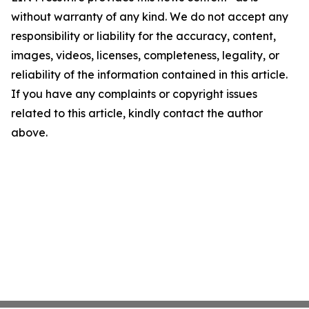
without warranty of any kind. We do not accept any
responsibility or liability for the accuracy, content,
images, videos, licenses, completeness, legality, or
reliability of the information contained in this article.
If you have any complaints or copyright issues
related to this article, kindly contact the author
above.