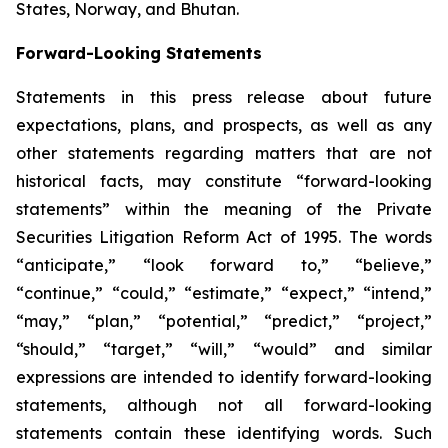
States, Norway, and Bhutan.
Forward-Looking Statements
Statements in this press release about future
expectations, plans, and prospects, as well as any
other statements regarding matters that are not
historical facts, may constitute “forward-looking
statements” within the meaning of the Private
Securities Litigation Reform Act of 1995. The words
“anticipate,” “look forward to,” “believe,”
“continue,” “could,” “estimate,” “expect,” “intend,”
“may,” “plan,” “potential,” “predict,” “project,”
“should,” “target,” “will,” “would” and similar
expressions are intended to identify forward-looking
statements, although not all forward-looking
statements contain these identifying words. Such