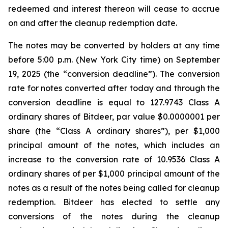
redeemed and interest thereon will cease to accrue
on and after the cleanup redemption date.
The notes may be converted by holders at any time
before 5:00 p.m. (New York City time) on September
19, 2025 (the “conversion deadline”). The conversion
rate for notes converted after today and through the
conversion deadline is equal to 127.9743 Class A
ordinary shares of Bitdeer, par value $0.0000001 per
share (the “Class A ordinary shares”), per $1,000
principal amount of the notes, which includes an
increase to the conversion rate of 10.9536 Class A
ordinary shares of per $1,000 principal amount of the
notes as a result of the notes being called for cleanup
redemption. Bitdeer has elected to settle any
conversions of the notes during the cleanup