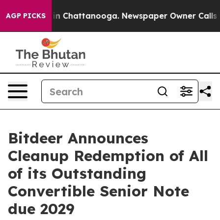
se
Chaos in Chattanooga. Newspaper Owner Calls the P
AGP PICKS
Bitdeer Announces
Cleanup Redemption of All
of its Outstanding
Convertible Senior Note
due 2029