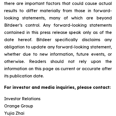
there are important factors that could cause actual
results to differ materially from those in forward-
looking statements, many of which are beyond
Bitdeer’s control. Any forward-looking statements
contained in this press release speak only as of the
date hereof. Bitdeer specifically disclaims any
obligation to update any forward-looking statement,
whether due to new information, future events, or
otherwise. Readers should not rely upon the
information on this page as current or accurate after
its publication date.
For investor and media inquiries, please contact:
Investor Relations
Orange Group
Yujia Zhai