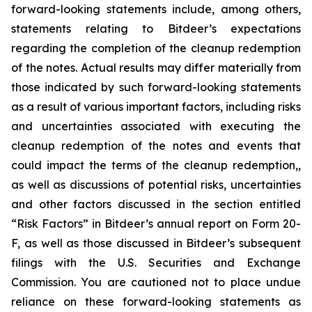
forward-looking statements include, among others,
statements relating to Bitdeer’s expectations
regarding the completion of the cleanup redemption
of the notes. Actual results may differ materially from
those indicated by such forward-looking statements
as a result of various important factors, including risks
and uncertainties associated with executing the
cleanup redemption of the notes and events that
could impact the terms of the cleanup redemption,,
as well as discussions of potential risks, uncertainties
and other factors discussed in the section entitled
“Risk Factors” in Bitdeer’s annual report on Form 20-
F, as well as those discussed in Bitdeer’s subsequent
filings with the U.S. Securities and Exchange
Commission. You are cautioned not to place undue
reliance on these forward-looking statements as