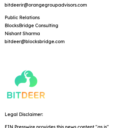
bitdeerir@orangegroupadvisors.com
Public Relations
BlocksBridge Consulting
Nishant Sharma
bitdeer@blocksbridge.com
Legal Disclaimer:
EIN Presswire provides this news content "as is"