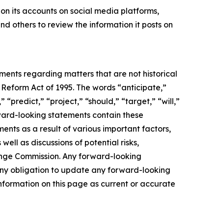
on its accounts on social media platforms,
d others to review the information it posts on
ements regarding matters that are not historical
 Reform Act of 1995. The words “anticipate,”
 “predict,” “project,” “should,” “target,” “will,”
rward-looking statements contain these
ents as a result of various important factors,
well as discussions of potential risks,
change Commission. Any forward-looking
s any obligation to update any forward-looking
nformation on this page as current or accurate