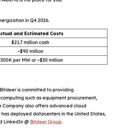
ergization in Q4 2026.
ctual and Estimated Costs
$21.7 million cash
~$90 million
$300K per MW or ~$30 million
Bitdeer is committed to providing
n computing such as equipment procurement,
The Company also offers advanced cloud
r has deployed datacenters in the United States,
d LinkedIn @
Bitdeer Group
.