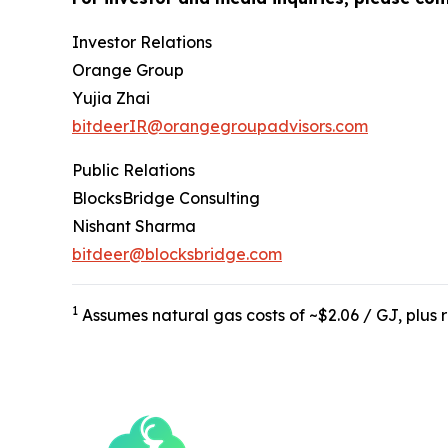
Investor Relations
Orange Group
Yujia Zhai
bitdeerIR@orangegroupadvisors.com
Public Relations
BlocksBridge Consulting
Nishant Sharma
bitdeer@blocksbridge.com
1
Assumes natural gas costs of ~$2.06 / GJ, plu