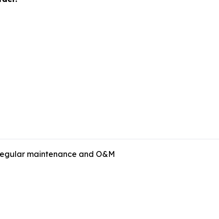
s regular maintenance and O&M