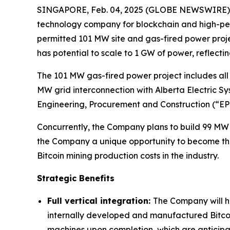
SINGAPORE, Feb. 04, 2025 (GLOBE NEWSWIRE) -
technology company for blockchain and high-perf
permitted 101 MW site and gas-fired power project
has potential to scale to 1 GW of power, reflect
The 101 MW gas-fired power project includes all 
MW grid interconnection with Alberta Electric Sy
Engineering, Procurement and Construction (“E
Concurrently, the Company plans to build 99 MW 
the Company a unique opportunity to become the w
Bitcoin mining production costs in the industry.
Strategic Benefits
Full vertical integration:
The Company will ha
internally developed and manufactured Bitco
machines upon completion, which are anticipat