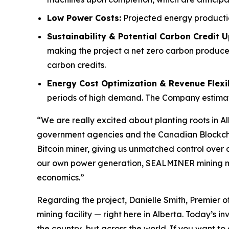
Low Power Costs:
Projected energy producti
Sustainability & Potential Carbon Credit U
making the project a net zero carbon producer
carbon credits.
Energy Cost Optimization & Revenue Flexib
periods of high demand. The Company estimates
“We are really excited about planting roots in Alb
government agencies and the Canadian Blockchain 
Bitcoin miner, giving us unmatched control over c
our own power generation, SEALMINER mining machi
economics.”
Regarding the project, Danielle Smith, Premier of
mining facility — right here in Alberta. Today’s 
the country, but across the world. If you want to