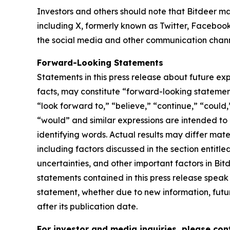
Investors and others should note that Bitdeer ma
including X, formerly known as Twitter, Facebook
the social media and other communication channel
Forward-Looking Statements
Statements in this press release about future exp
facts, may constitute “forward-looking statement
“look forward to,” “believe,” “continue,” “could,”
“would” and similar expressions are intended to
identifying words. Actual results may differ mate
including factors discussed in the section entitle
uncertainties, and other important factors in Bi
statements contained in this press release speak
statement, whether due to new information, futur
after its publication date.
For investor and media inquiries, please con