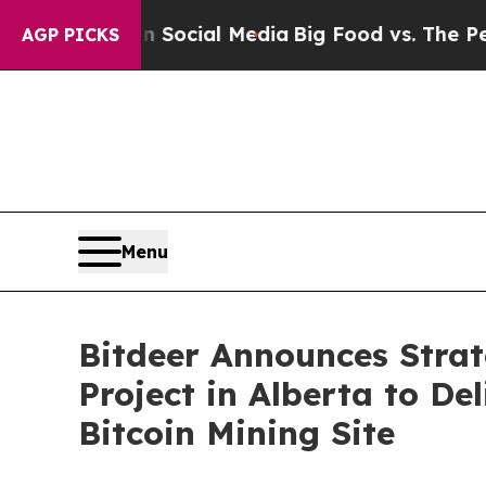
es on Social Media
Big Food vs. The People. Big 
AGP PICKS
Menu
Bitdeer Announces Strat
Project in Alberta to Del
Bitcoin Mining Site