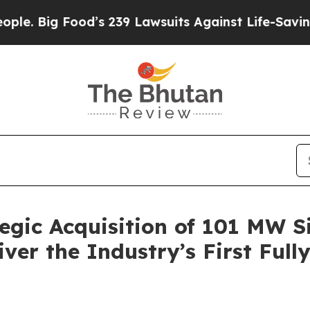
Food’s 239 Lawsuits Against Life-Saving Policies
egic Acquisition of 101 MW S
iver the Industry’s First Full