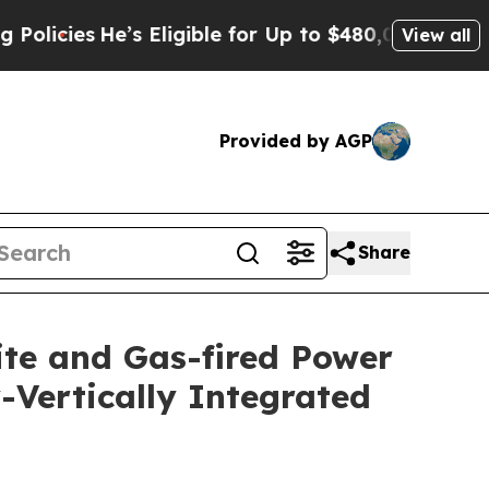
He’s Eligible for Up to $480,000 After Being Wr
View all
Provided by AGP
Share
ite and Gas-fired Power
y-Vertically Integrated