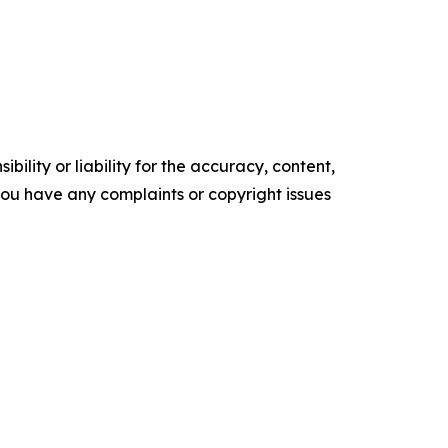
ility or liability for the accuracy, content,
f you have any complaints or copyright issues