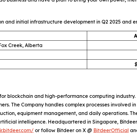
and initial infrastructure development in Q2 2025 and en
A
Fox Creek, Alberta
for blockchain and high-performance computing industry. 
omers. The Company handles complex processes involved i
struction, equipment management, and daily operations. 
rtificial intelligence. Headquartered in Singapore, Bitdee
ir.bitdeer.com/
or follow Bitdeer on X @
BitdeerOfficial
an