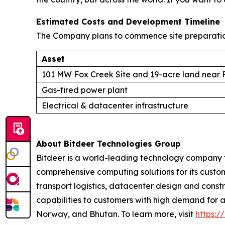
Estimated Costs and Development Timeline
The Company plans to commence site preparation 
Asset
101 MW Fox Creek Site and 19-acre land near 
Gas-fired power plant
Electrical & datacenter infrastructure
About Bitdeer Technologies Group
Bitdeer is a world-leading technology company 
comprehensive computing solutions for its cust
transport logistics, datacenter design and con
capabilities to customers with high demand for a
Norway, and Bhutan. To learn more, visit
https://