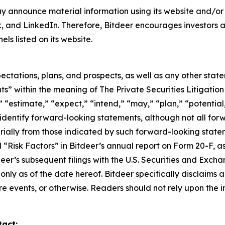
y announce material information using its website and/or 
, and LinkedIn. Therefore, Bitdeer encourages investors an
s listed on its website.
ectations, plans, and prospects, as well as any other stat
s” within the meaning of The Private Securities Litigation
 “estimate,” “expect,” “intend,” “may,” “plan,” “potential,”
 identify forward-looking statements, although not all fo
rially from those indicated by such forward-looking statem
d “Risk Factors” in Bitdeer’s annual report on Form 20-F, as 
tdeer’s subsequent filings with the U.S. Securities and Ex
 only as of the date hereof. Bitdeer specifically disclaim
e events, or otherwise. Readers should not rely upon the i
tact: