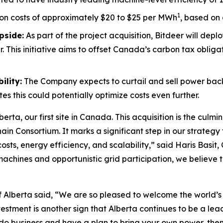
1
on costs of approximately $20 to $25 per MWh
, based on 
pside:
As part of the project acquisition, Bitdeer will dep
. This initiative aims to offset Canada’s carbon tax obli
ility:
The Company expects to curtail and sell power back t
 this could potentially optimize costs even further.
erta, our first site in Canada. This acquisition is the culmi
Consortium. It marks a significant step in our strategy to
osts, energy efficiency, and scalability,” said Haris Basit,
nes and opportunistic grid participation, we believe this
 Alberta said, “We are so pleased to welcome the world’s fi
investment is another sign that Alberta continues to be a le
 do business and have a plan to bring your own power, then 