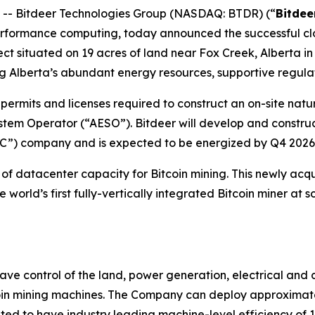
- Bitdeer Technologies Group (NASDAQ: BTDR) (“
Bitdee
ormance computing, today announced the successful close 
 situated on 19 acres of land near Fox Creek, Alberta in an
ing Alberta’s abundant energy resources, supportive regul
permits and licenses required to construct an on-site natur
stem Operator (“AESO”). Bitdeer will develop and construc
PC”) company and is expected to be energized by Q4 2026
of datacenter capacity for Bitcoin mining. This newly acq
orld’s first fully-vertically integrated Bitcoin miner at 
ve control of the land, power generation, electrical and d
in mining machines. The Company can deploy approximate
ed to have industry leading machine-level efficiency of 