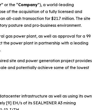
r
” or the “
Company
”), a world-leading
of the acquisition of a fully licensed and
 all-cash transaction for $21.7 million. The site
atory posture and pro-business environment.
al gas power plant, as well as approval for a 99
t the power plant in partnership with a leading
.
uired site and power generation project provides
scale and potentially achieve some of the lowest
atacenter infrastructure as well as using its own
ly [9] EH/s of its SEALMINER A3 mining
11-12 J/TH.