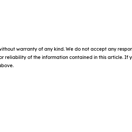
without warranty of any kind. We do not accept any responsib
r reliability of the information contained in this article. I
 above.