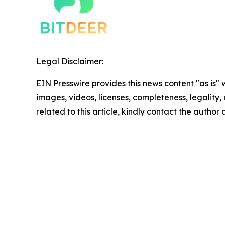
Legal Disclaimer:
EIN Presswire provides this news content "as is" 
images, videos, licenses, completeness, legality, o
related to this article, kindly contact the author