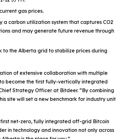
current gas prices.
loy a carbon utilization system that captures CO2
gations and may generate future revenue through
o the Alberta grid to stabilize prices during
nation of extensive collaboration with multiple
 become the first fully-vertically integrated
 Chief Strategy Officer at Bitdeer. “By combining
 site will set a new benchmark for industry unit
rst net-zero, fully integrated off-grid Bitcoin
ader in technology and innovation not only across
Alberta is the place for you.”